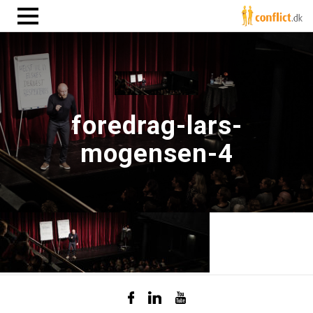
foredrag-lars-
mogensen-4