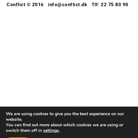
Conflict © 2016
info@conflict.dk
Tlf: 22 75 80 90
We are using cookies to give you the best experience on our
website.
You can find out more about which cookies we are using or
switch them off in
settings
.