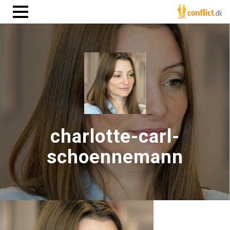
charlotte-carl-
schoennemann