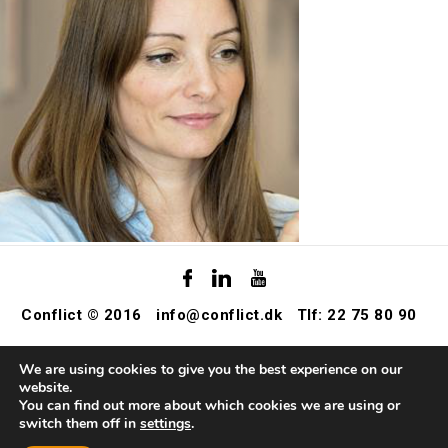
Conflict © 2016
info@conflict.dk
Tlf: 22 75 80 90
We are using cookies to give you the best experience on our
website.
You can find out more about which cookies we are using or
switch them off in
settings
.