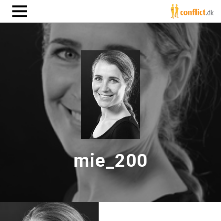
mie_200