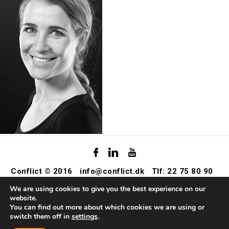
Conflict © 2016
info@conflict.dk
Tlf: 22 75 80 90
We are using cookies to give you the best experience on our
website.
You can find out more about which cookies we are using or
switch them off in
settings
.