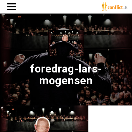
foredrag-lars-
mogensen