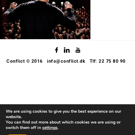
Conflict © 2016
info@conflict.dk
Tlf: 22 75 80 90
We are using cookies to give you the best experience on our
website.
You can find out more about which cookies we are using or
switch them off in
settings
.