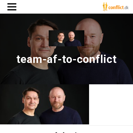
team-af-to-conflict