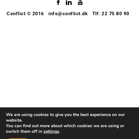
Conflict © 2016
info@conflict.dk
Tlf: 22 75 80 90
We are using cookies to give you the best experience on our
website.
You can find out more about which cookies we are using or
switch them off in
settings
.