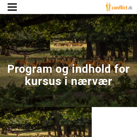
Program og indhold for
kursus i nærvær