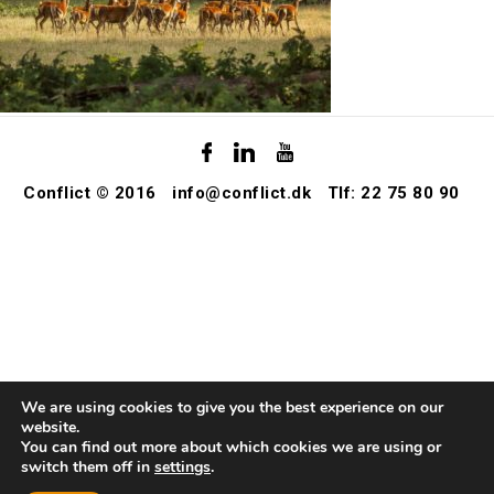
Conflict © 2016
info@conflict.dk
Tlf: 22 75 80 90
We are using cookies to give you the best experience on our
website.
You can find out more about which cookies we are using or
switch them off in
settings
.