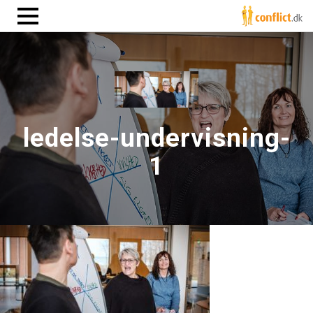
ledelse-undervisning-
1