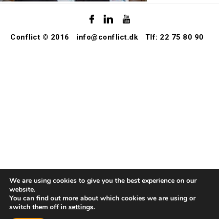
Conflict © 2016
info@conflict.dk
Tlf: 22 75 80 90
We are using cookies to give you the best experience on our
website.
You can find out more about which cookies we are using or
switch them off in
settings
.