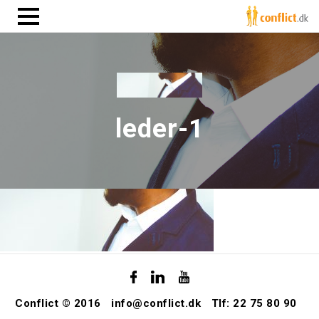
leder-1
Conflict © 2016
info@conflict.dk
Tlf: 22 75 80 90