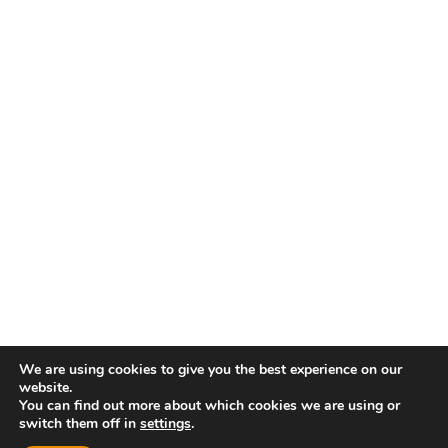
We are using cookies to give you the best experience on our
website.
You can find out more about which cookies we are using or
switch them off in
settings
.