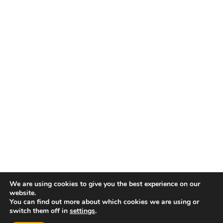
We are using cookies to give you the best experience on our
website.
You can find out more about which cookies we are using or
switch them off in
settings
.