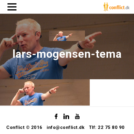
lars-mogensen-tema
Conflict © 2016
info@conflict.dk
Tlf: 22 75 80 90