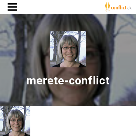
merete-conflict