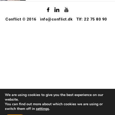
Conflict © 2016
info@conflict.dk
Tlf: 22 75 80 90
We are using cookies to give you the best experience on our
website.
You can find out more about which cookies we are using or
switch them off in
settings
.