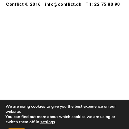
Conflict © 2016
info@conflict.dk
Tlf: 22 75 80 90
We are using cookies to give you the best experience on our
website.
You can find out more about which cookies we are using or
switch them off in
settings
.