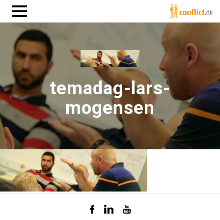
temadag-lars-
mogensen