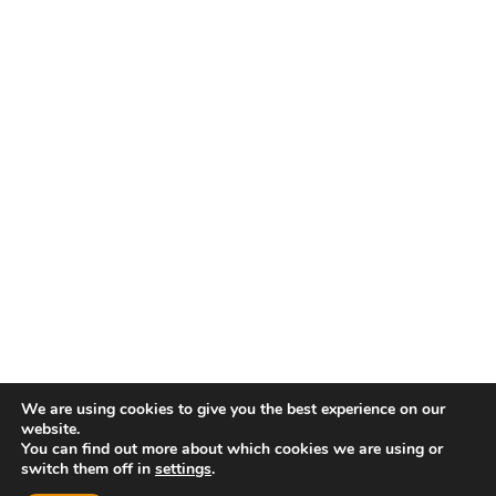
We are using cookies to give you the best experience on our
website.
You can find out more about which cookies we are using or
switch them off in
settings
.