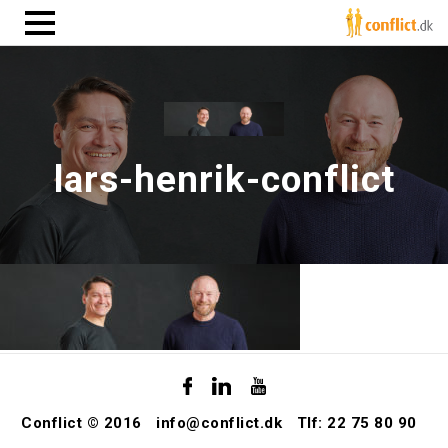
lars-henrik-conflict
Conflict © 2016
info@conflict.dk
Tlf: 22 75 80 90