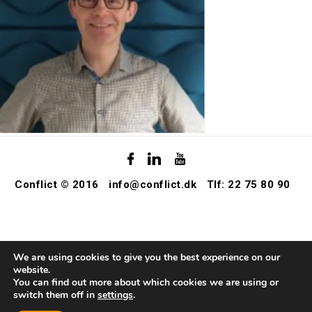
Conflict © 2016
info@conflict.dk
Tlf: 22 75 80 90
We are using cookies to give you the best experience on our
website.
You can find out more about which cookies we are using or
switch them off in
settings
.