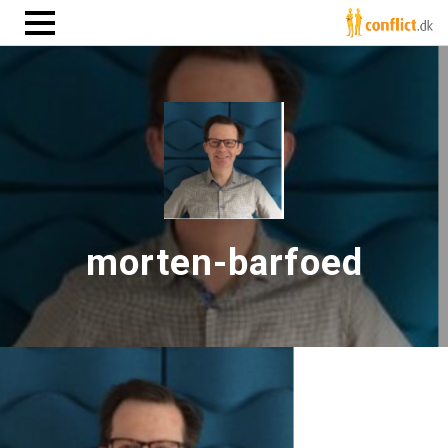
morten-barfoed